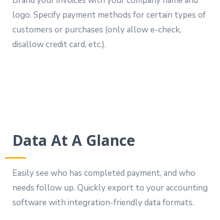
Brand your invoices with your company name and
logo. Specify payment methods for certain types of
customers or purchases (only allow e-check,
disallow credit card, etc.).
Data At A Glance
Easily see who has completed payment, and who
needs follow up. Quickly export to your accounting
software with integration-friendly data formats.