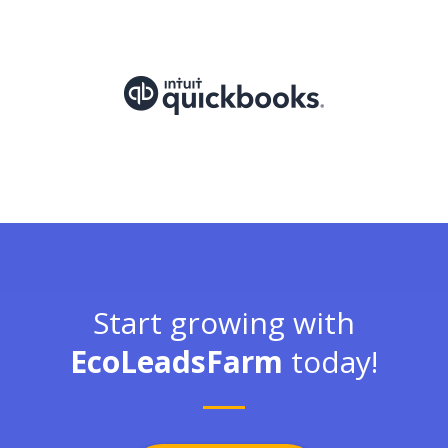
Start growing with
EcoLeadsFarm
today!