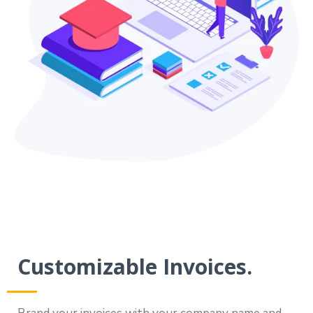
Customizable Invoices.