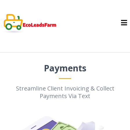
Payments
Streamline Client Invoicing & Collect
Payments Via Text