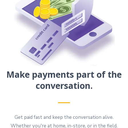
Make payments part of the
conversation.
Get paid fast and keep the conversation alive.
Whether you're at home, in-store, or in the field.