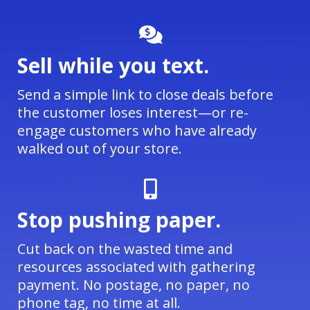
Sell while you text.
Send a simple link to close deals before
the customer loses interest—or re-
engage customers who have already
walked out of your store.
Stop pushing paper.
Cut back on the wasted time and
resources associated with gathering
payment. No postage, no paper, no
phone tag, no time at all.