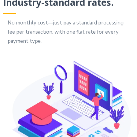
Industry-standard rates.
No monthly cost—just pay a standard processing
fee per transaction, with one flat rate for every
payment type.