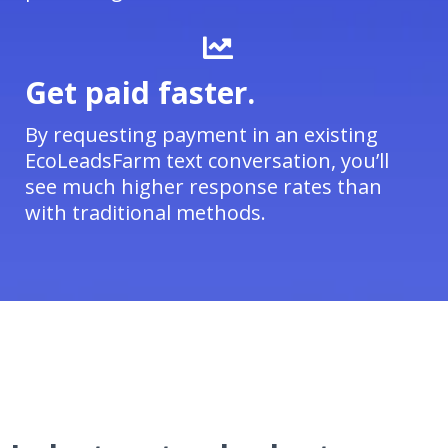
Get paid faster.
By requesting payment in an existing
EcoLeadsFarm text conversation, you’ll
see much higher response rates than
with traditional methods.