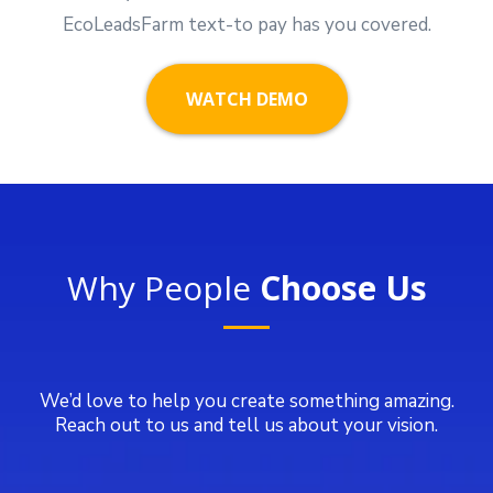
EcoLeadsFarm text-to pay has you covered.
WATCH DEMO
Why People
Choose Us
We’d love to help you create something amazing.
Reach out to us and tell us about your vision.