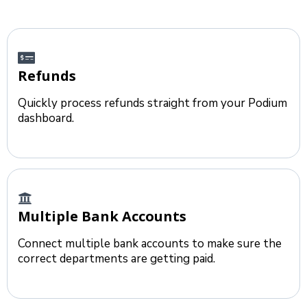
Refunds
Quickly process refunds straight from your Podium
dashboard.
Multiple Bank Accounts
Connect multiple bank accounts to make sure the
correct departments are getting paid.