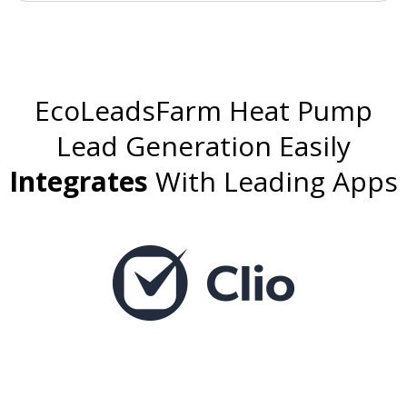
EcoLeadsFarm Heat Pump
Lead Generation
Easily
Integrates
With Leading Apps