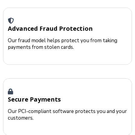
Advanced Fraud Protection
Our fraud model helps protect you from taking
payments from stolen cards.
Secure Payments
Our PCI-compliant software protects you and your
customers.