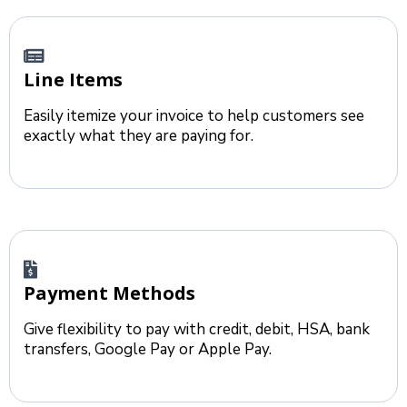
Line Items
Easily itemize your invoice to help customers see
exactly what they are paying for.
Payment Methods
Give flexibility to pay with credit, debit, HSA, bank
transfers, Google Pay or Apple Pay.