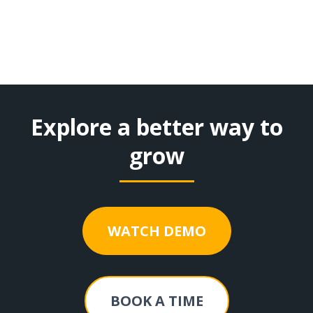
Explore a better way to
grow
WATCH DEMO
BOOK A TIME