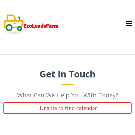
Get In Touch
What Can We Help You With Today?
Unable to find calendar