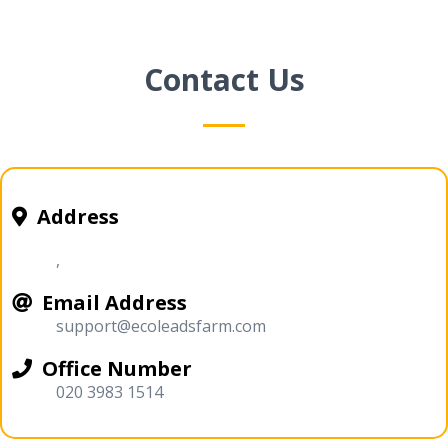
Contact Us
Address
,
Email Address
support@ecoleadsfarm.com
Office Number
020 3983 1514