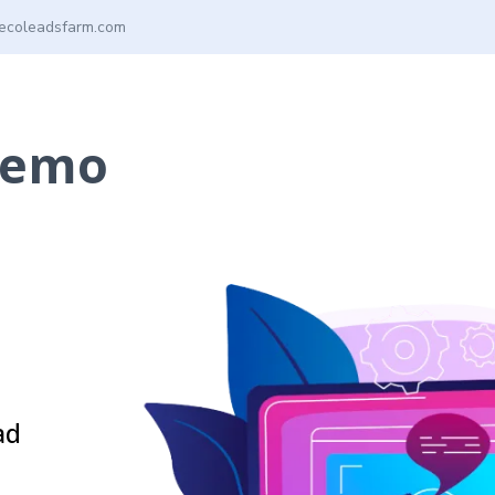
ecoleadsfarm.com
Demo
ad