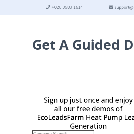
+
020 3983 1514
support@
Get A Guided 
Sign up just once and enjoy
all our free demos of
EcoLeadsFarm Heat Pump Le
Generation