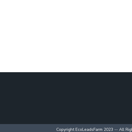
Copyright EcoLeadsFarm 2023 -- All Ri