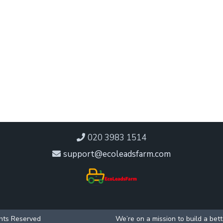
020 3983 1514
support@ecoleadsfarm.com
ghts Reserved
We’re on a mission to build a bet