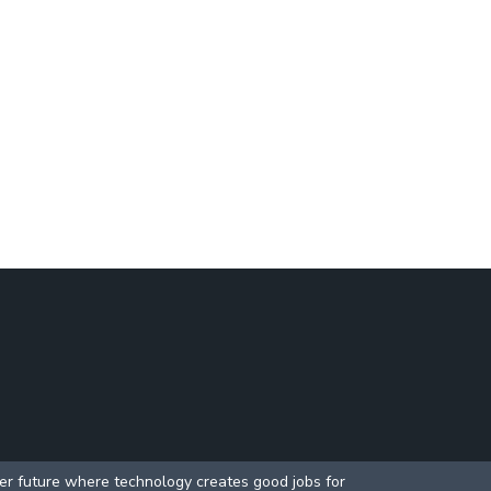
ter future where technology creates good jobs for