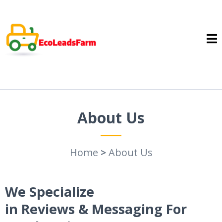
About Us
Home
>
About Us
We Specialize
in Reviews & Messaging For