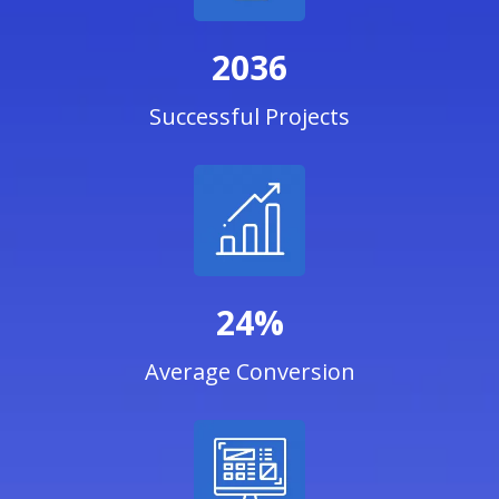
2036
Successful Projects
24%
Average Conversion