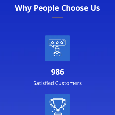
Why People Choose Us
986
Satisfied Customers