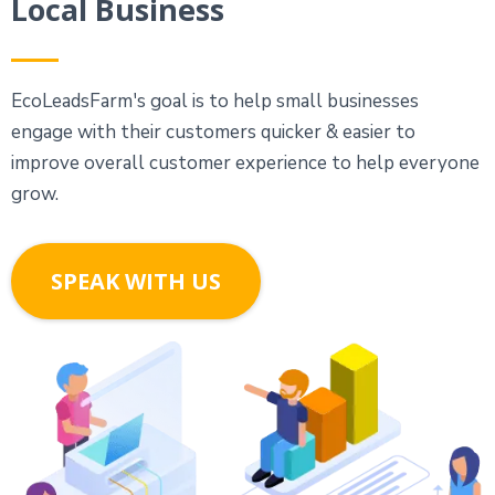
Local Business
EcoLeadsFarm's goal is to help small businesses
engage with their customers quicker & easier to
improve overall customer experience to help everyone
grow.
SPEAK WITH US