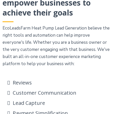
empower businesses to
achieve their goals
EcoLeadsFarm Heat Pump Lead Generation believe the
right tools and automation can help improve
everyone's life. Whether you are a business owner or
the very customer engaging with that business. We've
built an all-in-one customer experience marketing
platform to help your business with:
Reviews
Customer Communication
Lead Capture
Payment Simplification