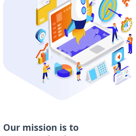
Our mission is to