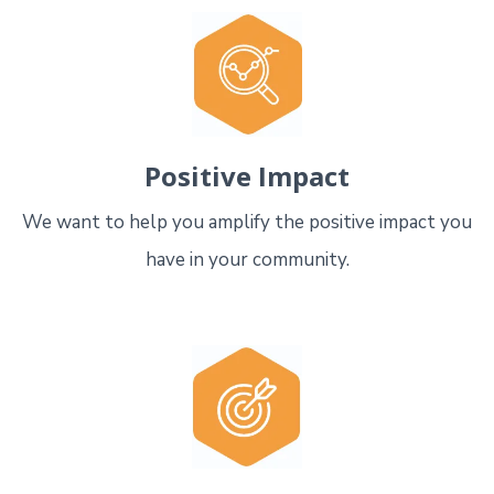
Positive Impact
We want to help you amplify the positive impact you
have in your community.