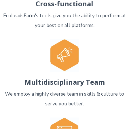
Cross-functional
EcoLeadsFarm's tools give you the ability to perform at
your best on all platforms.
Multidisciplinary Team
We employ a highly diverse team in skills & culture to
serve you better.