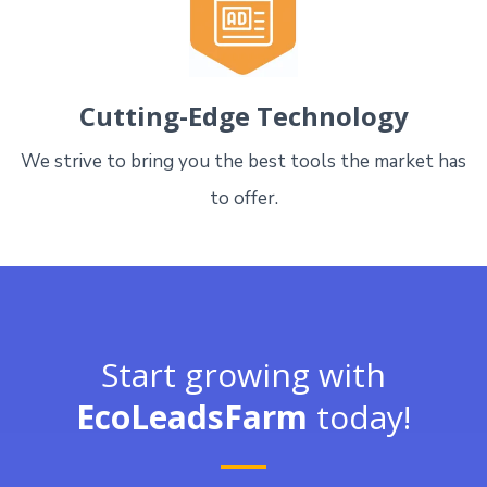
Cutting-Edge Technology
We strive to bring you the best tools the market has
to offer.
Start growing with
EcoLeadsFarm
today!