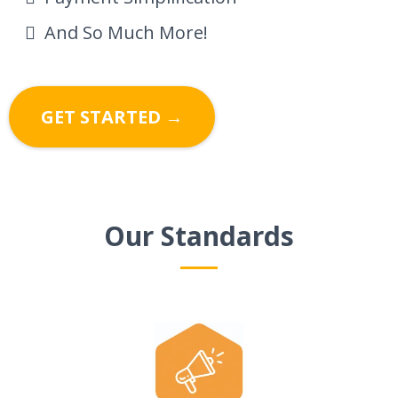
And So Much More!
GET STARTED →
Our Standards