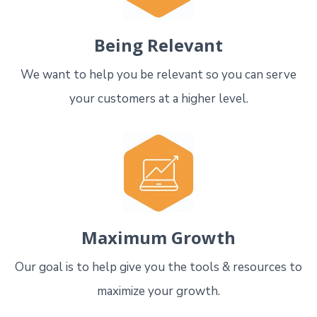
Being Relevant
We want to help you be relevant so you can serve
your customers at a higher level.
Maximum Growth
Our goal is to help give you the tools & resources to
maximize your growth.