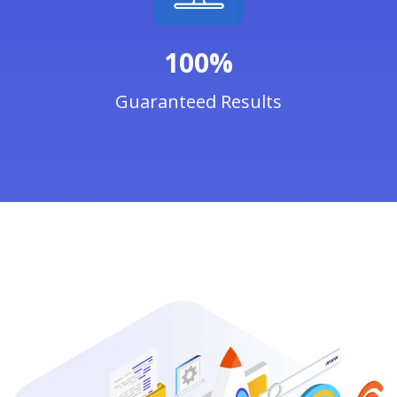
100%
Guaranteed Results